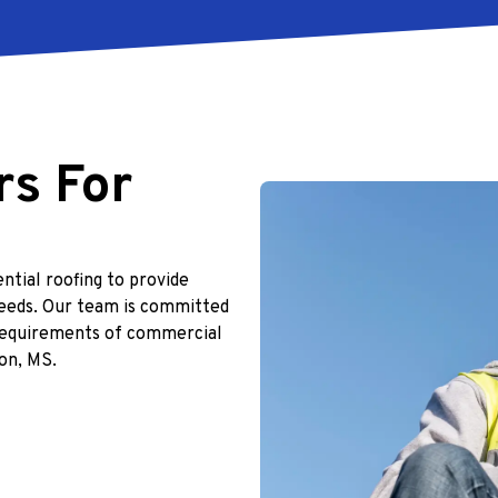
rs For
ntial roofing to provide
eeds. Our team is committed
e requirements of commercial
on, MS.