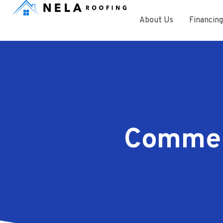
About Us
Financing
Commerc