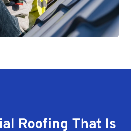
l Roofing That Is