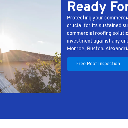
Ready Fo
Protecting your commercia
crucial for its sustained 
commercial roofing solutio
investment against any un
Monroe, Ruston, Alexandri
Free Roof Inspection